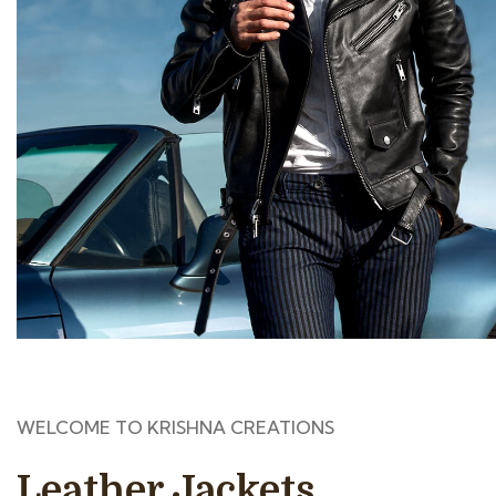
WELCOME TO KRISHNA CREATIONS
Leather Jackets