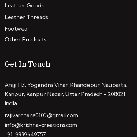
Leather Goods
Leather Threads
Footwear
Other Products
Get In Touch
Araji 113, Yogendra Vihar, Khandepur Naubasta,
Kanpur, Kanpur Nagar, Uttar Pradesh - 208021,
india
rajivarchana0102@gmail.com
info@krishna-creations.com
+91-9839649757