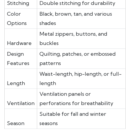
Stitching
Double stitching for durability
Color
Black, brown, tan, and various
Options
shades
Metal zippers, buttons, and
Hardware
buckles
Design
Quilting, patches, or embossed
Features
patterns
Waist-length, hip-length, or full-
Length
length
Ventilation panels or
Ventilation
perforations for breathability
Suitable for fall and winter
Season
seasons