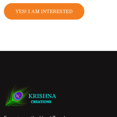
YES! I AM INTERESTED