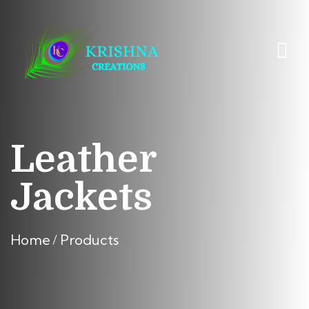
Leather
Jackets
Home
Products