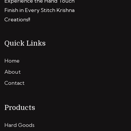
Experience the Hand Touch
Finish in Every Stitch Krishna
Creations!!
Quick Links
Home
About
Contact
Products
Hard Goods