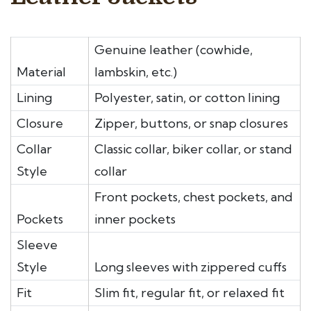
Genuine leather (cowhide,
Material
lambskin, etc.)
Lining
Polyester, satin, or cotton lining
Closure
Zipper, buttons, or snap closures
Collar
Classic collar, biker collar, or stand
Style
collar
Front pockets, chest pockets, and
Pockets
inner pockets
Sleeve
Style
Long sleeves with zippered cuffs
Fit
Slim fit, regular fit, or relaxed fit